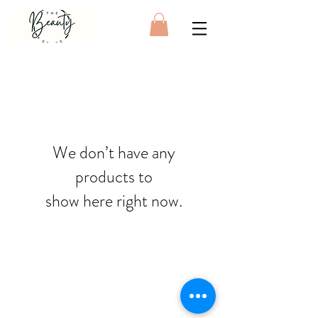
We don’t have any
products to
show here right now.
© 2025 by The Beauty Store. Website
made by
Cloud Services & Design