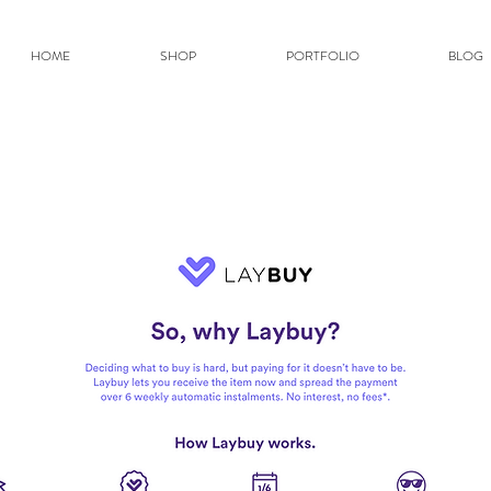
HOME
SHOP
PORTFOLIO
BLOG