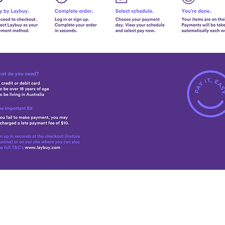
© 2025 by The Beauty Store. Website made by
Cloud Services & Design