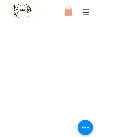
© 2025 by The Beauty Store. Website
made by
Cloud Services & Design