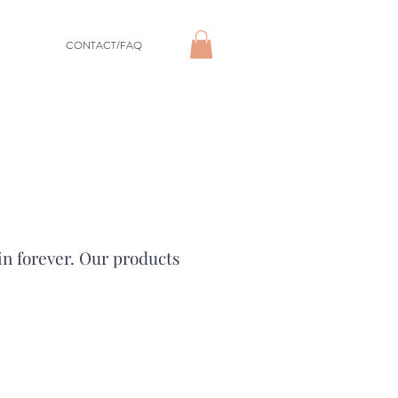
CONTACT/FAQ
in forever. Our products