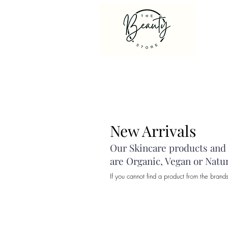
New Arrivals
Our Skincare products and c
are Organic, Vegan or Natu
If you cannot find a product from the brand