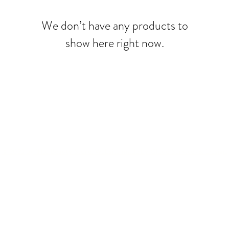
We don’t have any products to
show here right now.
© 2025 by The Beauty Store. Website made by
Cloud Services & Design