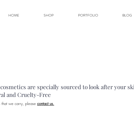
HOME
SHOP
PORTFOLIO
BLOG
osmetics are specially sourced to look after your sk
ral and Cruelty-Free
s that we carry, please
contact us.