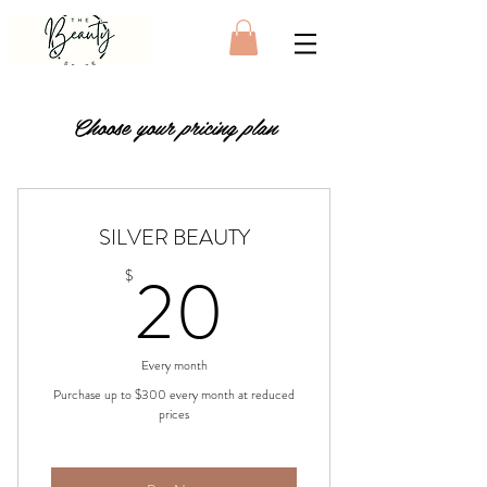
Choose your pricing plan
SILVER BEAUTY
20$
20
$
Every month
Purchase up to $300 every month at reduced
prices