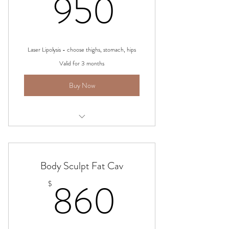
950$
950
Laser Lipolysis - choose thighs, stomach, hips
Valid for 3 months
Buy Now
Laser Lipo
Body Sculpt Fat Cav
860$
860
$