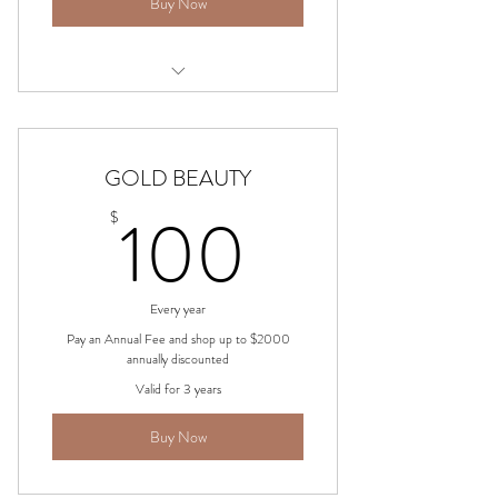
Buy Now
choose from Cosmetics, Skincare,
Beauty, Fashion & more
GOLD BEAUTY
100$
100
$
Every year
Pay an Annual Fee and shop up to $2000
annually discounted
Valid for 3 years
Buy Now