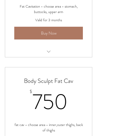
Fat Cavitation - choose area - stomach,
buttocks, upper arm
Valid for 3 months
Buy Now
Body Sculpting - Ultrasonic Fat Cav
Body Sculpt Fat Cav
750$
750
$
fat cav - choose area - inner,outer thighs, back
of thighs