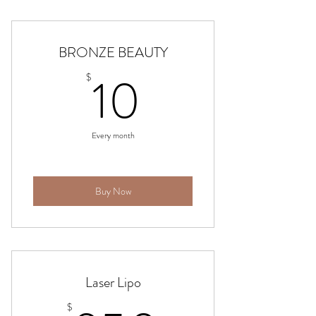
BRONZE BEAUTY
10$
10
$
Every month
Buy Now
Laser Lipo
$