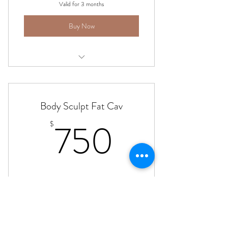
Valid for 3 months
Buy Now
Body Sculpting - Ultrasonic Fat Cav
Body Sculpt Fat Cav
750$
750
$
Fat Cavitation - choose area - half back, hips
Valid for 3 months
Buy Now