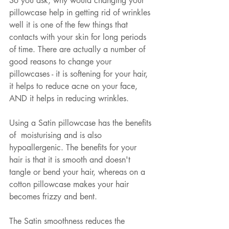
So you ask, why would changing your 
pillowcase help in getting rid of wrinkles 
well it is one of the few things that 
contacts with your skin for long periods 
of time. There are actually a number of 
good reasons to change your 
pillowcases - it is softening for your hair, 
it helps to reduce acne on your face, 
AND it helps in reducing wrinkles. 
Using a Satin pillowcase has the benefits 
of  moisturising and is also 
hypoallergenic. The benefits for your 
hair is that it is smooth and doesn't 
tangle or bend your hair, whereas on a 
cotton pillowcase makes your hair 
becomes frizzy and bent. 
The Satin smoothness reduces the 