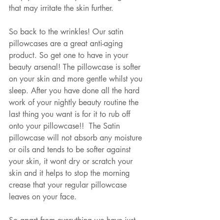
that may irritate the skin further. 
So back to the wrinkles! Our satin 
pillowcases are a great anti-aging 
product. So get one to have in your 
beauty arsenal! The pillowcase is softer 
on your skin and more gentle whilst you 
sleep. After you have done all the hard 
work of your nightly beauty routine the 
last thing you want is for it to rub off 
onto your pillowcase!!  The Satin 
pillowcase will not absorb any moisture 
or oils and tends to be softer against 
your skin, it wont dry or scratch your 
skin and it helps to stop the morning 
crease that your regular pillowcase 
leaves on your face.