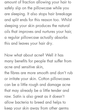
amount of fraction allowing your hair to 
safely slip on the pillowcase while you 
are sleeping. It also stops hair breakage 
and split ends for this reason too. Whilst 
sleeping your skin produces the natural 
oils that improves and nurtures your hair, 
a regular pillowcase actually absorbs 
this and leaves your hair dry. 
Now what about acne? Well it has 
many benefits for people that suffer from 
acne and sensitive skin, 
the fibres are more smooth and don't rub 
or irritate your skin. Cotton pillowcases 
can be a little rough and damage acne 
that may already be a little tender and 
raw. Satin is also great as it doesn't 
allow bacteria to breed and helps to 
keep your skin away from other germs 