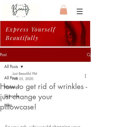
Express Yourself
Beautifully
Post
All Posts
Just Beautiful PM
All Posts
Feb 25, 2020
How to get rid of wrinkles -
Makeup
just change your
Skincare
pillowcase!
Men