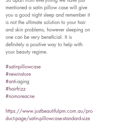
So apart from everything we have just 
mentioned a satin pillow case will give 
you a good night sleep and remember it 
is not the ultimate solution to your hair 
and skin problems, however sleeping on 
one can be very beneficial. It is 
definitely a positive way to help with 
your beauty regime.  
#satinpillowcase
#newinstore
#anti
-aging
#hairfrizz
#nomoreacne
https://www.justbeautifulpm.com.au/pro
duct-page/satin-pillowcase-standard-size