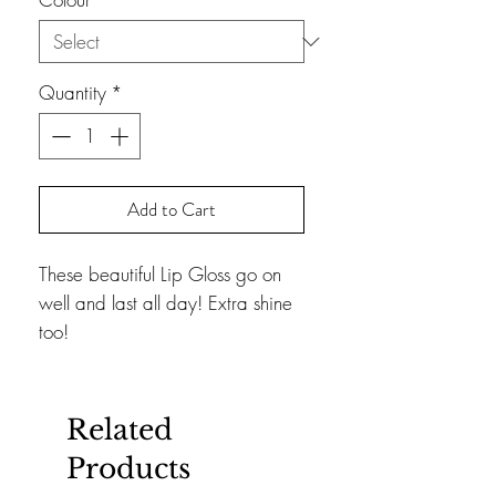
Quantity
*
Add to Cart
These beautiful Lip Gloss go on
well and last all day! Extra shine
too!
Related
Products