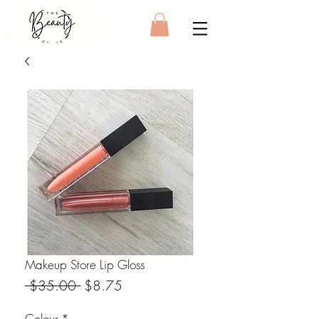
Makeup Store Lip Gloss
Regular Price
Sale Price
 $35.00 
$8.75
Colour
*