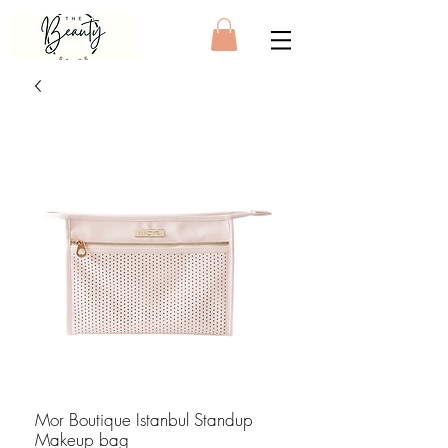
Mor Boutique Istanbul Standup
Makeup bag