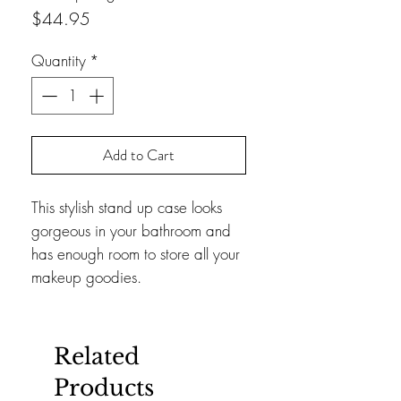
Price
$44.95
Quantity
*
Add to Cart
This stylish stand up case looks
gorgeous in your bathroom and
has enough room to store all your
makeup goodies.
Related
Products