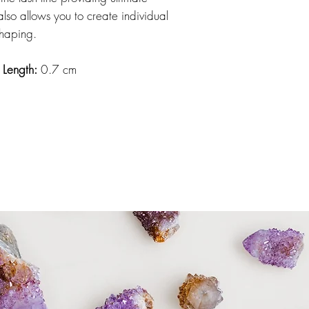
also allows you to create individual
shaping.
e Length:
0.7 cm