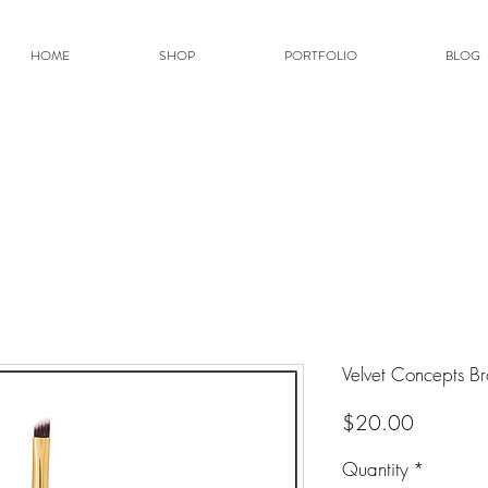
HOME
SHOP
PORTFOLIO
BLOG
Velvet Concepts Br
Price
$20.00
Quantity
*