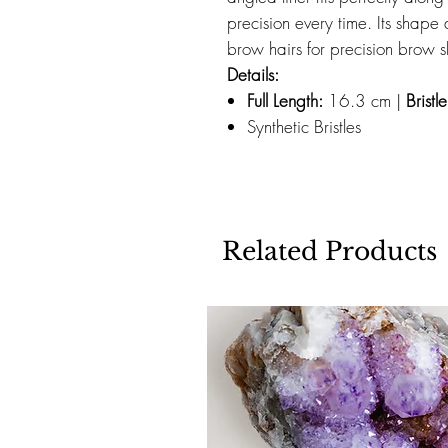
precision every time. Its shape 
brow hairs for precision brow 
Details:
Full Length:
16.3 cm |
Bristl
Synthetic Bristles
Related Products