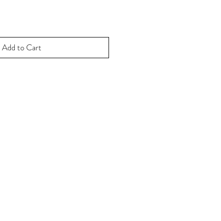
Add to Cart