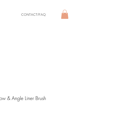
CONTACT/FAQ
ow & Angle Liner Brush