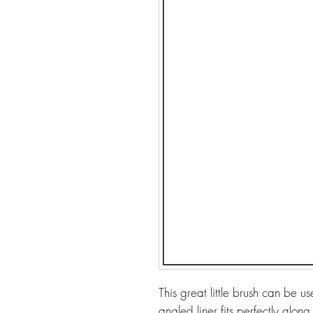
This great little brush can be 
angled liner fits perfectly along