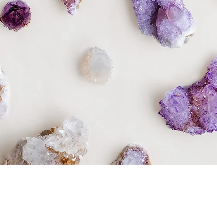
Quick View