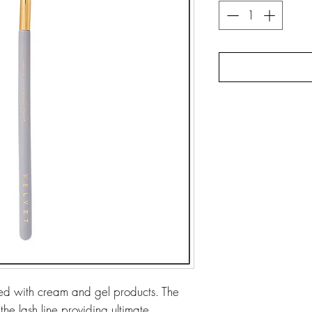
used with cream and gel products. The
 the lash line providing ultimate