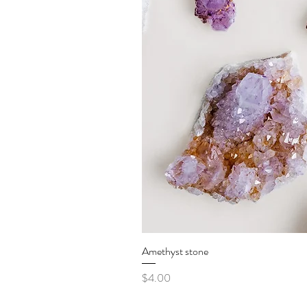
Amethyst stone
Price
$4.00