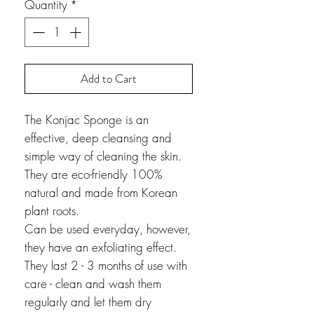
Quantity
*
Add to Cart
The Konjac Sponge is an
effective, deep cleansing and
simple way of cleaning the skin.
They are eco-friendly 100%
natural and made from Korean
plant roots.
Can be used everyday, however,
they have an exfoliating effect.
They last 2 - 3 months of use with
care - clean and wash them
regularly and let them dry