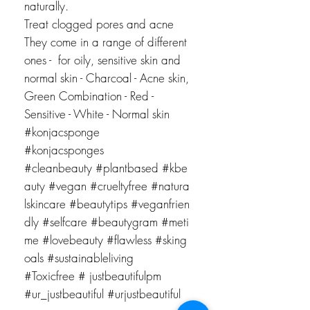
naturally.
Treat clogged pores and acne
They come in a range of different
ones - for oily, sensitive skin and
normal skin - Charcoal - Acne skin,
Green Combination - Red -
Sensitive - White - Normal skin
#konjacsponge
#konjacsponges
#cleanbeauty #plantbased #kbe
auty #vegan #crueltyfree #natura
lskincare #beautytips #veganfrien
dly #selfcare #beautygram #meti
me #lovebeauty
#flawless #sking
oals #sustainableliving
#Toxicfree # justbeautifulpm
#ur_justbeautiful #urjustbeautiful