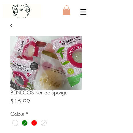
BENECOS Konjac Sponge
Price
$15.99
Colour
*