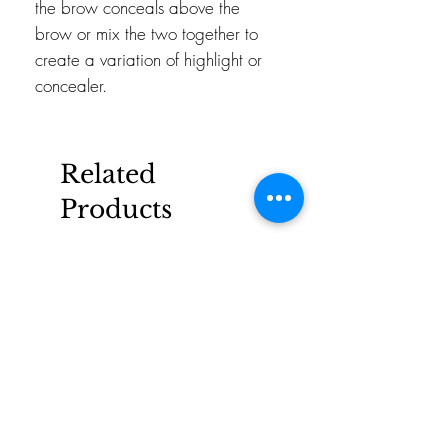
the brow conceals above the
brow or mix the two together to
create a variation of highlight or
concealer.
Related
Products