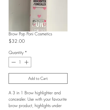
Brow Pop Poni Cosmetics
Price
$32.00
Quantity
*
Add to Cart
A 3 in 1 Brow highlighter and
concealer. Use with your favourite
brow product, highlights under