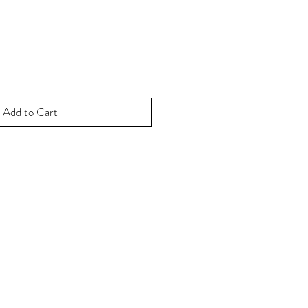
Add to Cart