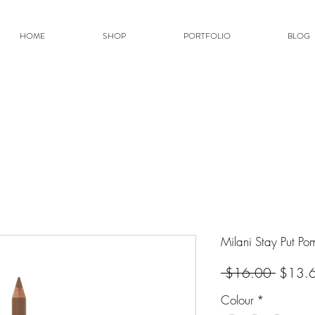
HOME
SHOP
PORTFOLIO
BLOG
Milani Stay Put Po
Regular
 $16.00 
$13.
Colour
*