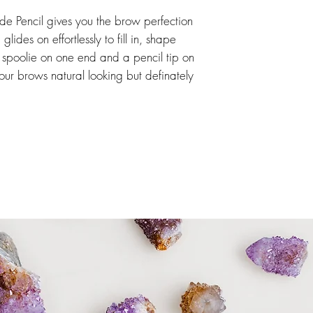
e Pencil gives you the brow perfection
lides on effortlessly to fill in, shape
spoolie on one end and a pencil tip on
 your brows natural looking but definately