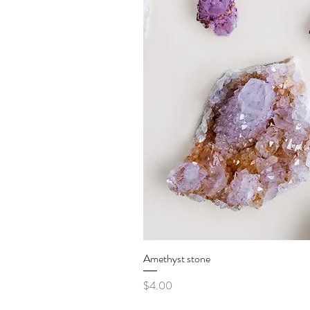
Amethyst stone
Price
$4.00