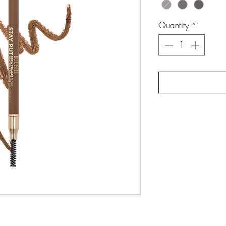
Quantity
*