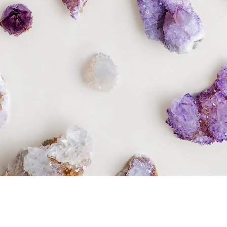
Quick View