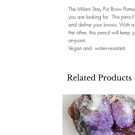
The Milani Stay Put Brow Pomad
you are looking for. This pencil g
and define your brows. With a 
the other, this pencil will keep
on-point.
Vegan and water-resistant.
Related Products