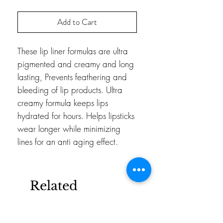
Add to Cart
These lip liner formulas are ultra 
pigmented and creamy and long 
lasting, Prevents feathering and 
bleeding of lip products. Ultra 
creamy formula keeps lips 
hydrated for hours. Helps lipsticks 
wear longer while minimizing 
lines for an anti aging effect.
Related
Products