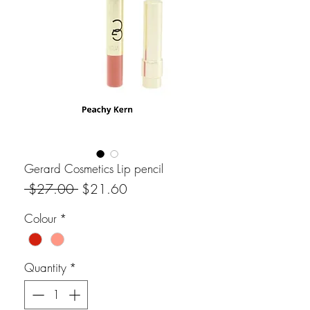
Gerard Cosmetics Lip pencil
Regular Price
Sale Price
 $27.00 
$21.60
Colour
*
Quantity
*