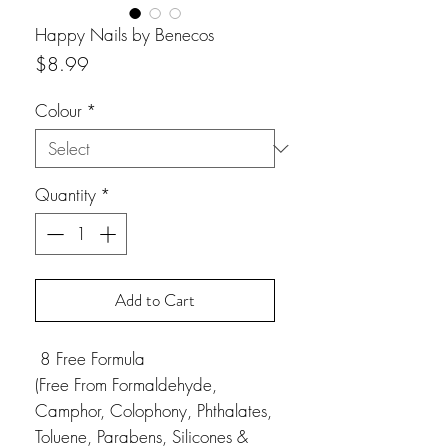
Happy Nails by Benecos
Price
$8.99
Colour
*
Quantity
*
Add to Cart
8 Free Formula
(Free From Formaldehyde,
Camphor, Colophony, Phthalates,
Toluene, Parabens, Silicones &