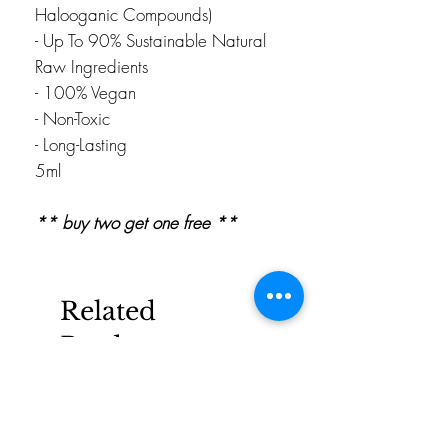
Halooganic Compounds)
- Up To 90% Sustainable Natural
Raw Ingredients
- 100% Vegan
- Non-Toxic
- Long-Lasting
5ml
** buy two get one free **
Related
Products