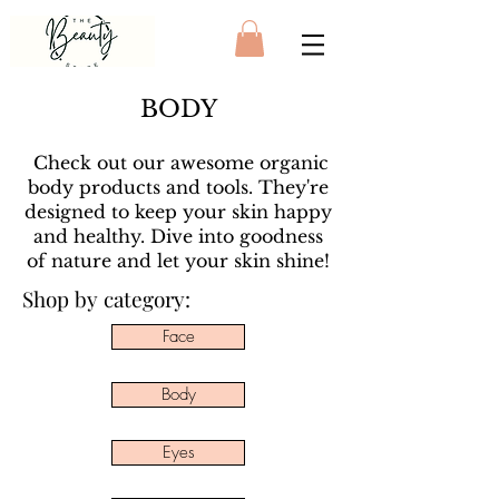
BODY
Check out our awesome organic
body products and tools. They're
designed to keep your skin happy
and healthy. Dive into goodness
of nature and let your skin shine!
Shop by category:
Face
Body
Eyes