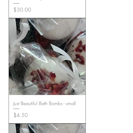
Price
$30.00
Just Beautiful Bath Bombs - small
Price
$4.50