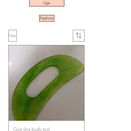
Lips
Fashion
Filter
Gua sha body tool