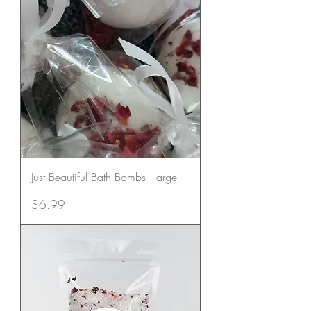
Just Beautiful Bath Bombs - large
Price
$6.99